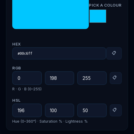
PICK A COLOUR
HEX
📋
RGB
📋
R · G · B (0–255)
HSL
📋
Hue (0–360°) · Saturation % · Lightness %