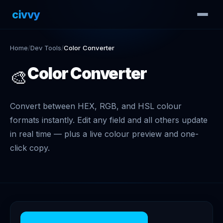
civvy
.tech
Home
/
Dev Tools
/
Color Converter
Color Converter
🎨
Convert between HEX, RGB, and HSL colour
formats instantly. Edit any field and all others update
in real time — plus a live colour preview and one-
click copy.