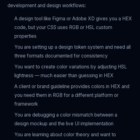
development and design workflows:
A design tool like Figma or Adobe XD gives you a HEX
code, but your CSS uses RGB or HSL custom
properties
You are setting up a design token system and need all
three formats documented for consistency
You want to create color variations by adjusting HSL
lightness — much easier than guessing in HEX
A client or brand guideline provides colors in HEX and
you need them in RGB for a different platform or
framework
You are debugging a color mismatch between a
design mockup and the live UI implementation
You are learning about color theory and want to