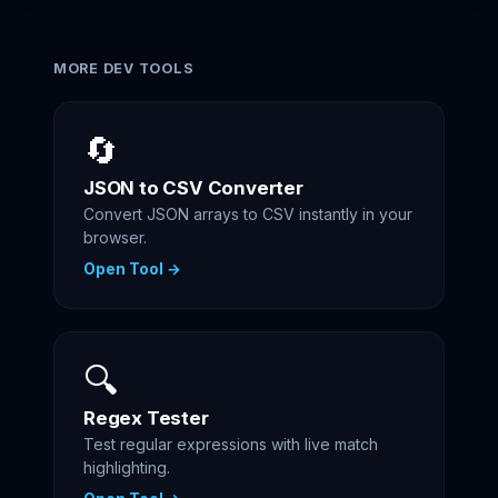
MORE DEV TOOLS
🔄
JSON to CSV Converter
Convert JSON arrays to CSV instantly in your
browser.
Open Tool →
🔍
Regex Tester
Test regular expressions with live match
highlighting.