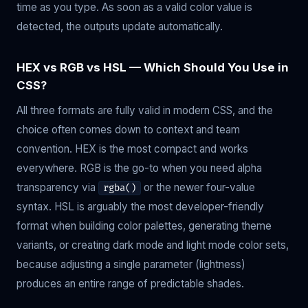
time as you type. As soon as a valid color value is
detected, the outputs update automatically.
HEX vs RGB vs HSL — Which Should You Use in
CSS?
All three formats are fully valid in modern CSS, and the
choice often comes down to context and team
convention. HEX is the most compact and works
everywhere. RGB is the go-to when you need alpha
transparency via
or the newer four-value
rgba()
syntax. HSL is arguably the most developer-friendly
format when building color palettes, generating theme
variants, or creating dark mode and light mode color sets,
because adjusting a single parameter (lightness)
produces an entire range of predictable shades.