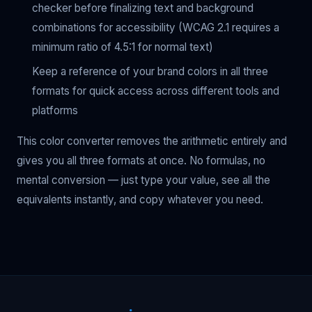
checker before finalizing text and background
combinations for accessibility (WCAG 2.1 requires a
minimum ratio of 4.5:1 for normal text)
Keep a reference of your brand colors in all three
formats for quick access across different tools and
platforms
This color converter removes the arithmetic entirely and
gives you all three formats at once. No formulas, no
mental conversion — just type your value, see all the
equivalents instantly, and copy whatever you need.