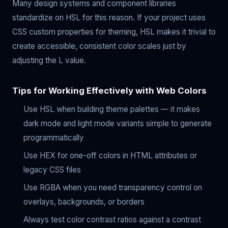
Many design systems and component libraries
standardize on HSL for this reason. If your project uses
CSS custom properties for theming, HSL makes it trivial to
create accessible, consistent color scales just by
adjusting the L value.
Tips for Working Effectively with Web Colors
Use HSL when building theme palettes — it makes
dark mode and light mode variants simple to generate
programmatically
Use HEX for one-off colors in HTML attributes or
legacy CSS files
Use RGBA when you need transparency control on
overlays, backgrounds, or borders
Always test color contrast ratios against a contrast