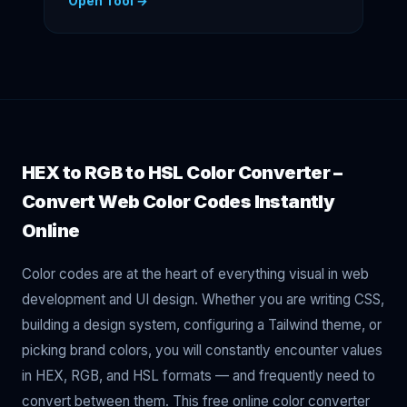
Open Tool →
HEX to RGB to HSL Color Converter –
Convert Web Color Codes Instantly
Online
Color codes are at the heart of everything visual in web
development and UI design. Whether you are writing CSS,
building a design system, configuring a Tailwind theme, or
picking brand colors, you will constantly encounter values
in HEX, RGB, and HSL formats — and frequently need to
convert between them. This free online color converter