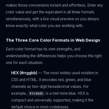
makes those conversions instant and effortless. Enter any
color value and get the equivalent in all three formats
simultaneously, with a live visual preview so you always
know exactly what color you are working with.
The Three Core Color Formats in Web Design
Each color format has its own strengths, and
understanding the differences helps you choose the right
one for each situation:
HEX (#rrggbb)
— The most widely used notation in
CSS and HTML. It encodes red, green, and blue
channels as two-digit hexadecimal values. For
example,
is a mid-tone blue. HEX is
#3498db
compact and universally supported, making it the
default choice in most codebases.