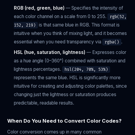
RGB (red, green, blue)
— Specifies the intensity of
each color channel on a scale from 0 to 255.
rgb(52,
is that same blue in RGB. This format is
152, 219)
intuitive when you think of mixing light, and it becomes
essential when you need transparency via
.
rgba()
HSL (hue, saturation, lightness)
— Expresses color
as a hue angle (0–360°) combined with saturation and
lightness percentages.
hsl(204, 70%, 53%)
represents the same blue. HSL is significantly more
intuitive for creating and adjusting color palettes, since
changing just the lightness or saturation produces
predictable, readable results.
When Do You Need to Convert Color Codes?
Color conversion comes up in many common