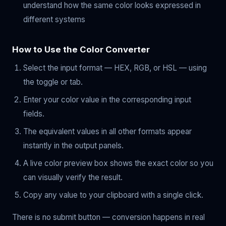
understand how the same color looks expressed in
different systems
How to Use the Color Converter
Select the input format — HEX, RGB, or HSL — using
the toggle or tab.
Enter your color value in the corresponding input
fields.
The equivalent values in all other formats appear
instantly in the output panels.
A live color preview box shows the exact color so you
can visually verify the result.
Copy any value to your clipboard with a single click.
There is no submit button — conversion happens in real