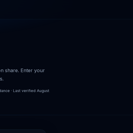
son share. Enter your
s.
dance · Last verified August