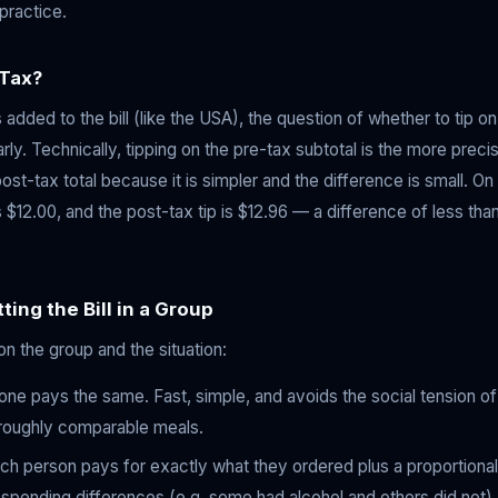
practice.
 Tax?
s added to the bill (like the USA), the question of whether to tip o
y. Technically, tipping on the pre-tax subtotal is the more preci
ost-tax total because it is simpler and the difference is small. O
 $12.00, and the post-tax tip is $12.96 — a difference of less than 
ting the Bill in a Group
n the group and the situation:
e pays the same. Fast, simple, and avoids the social tension of 
roughly comparable meals.
h person pays for exactly what they ordered plus a proportional s
 spending differences (e.g. some had alcohol and others did not),