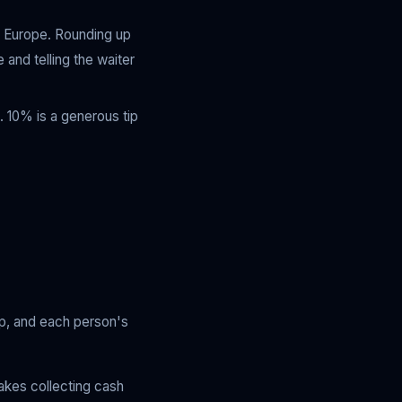
l Europe. Rounding up
 and telling the waiter
. 10% is a generous tip
tip, and each person's
akes collecting cash