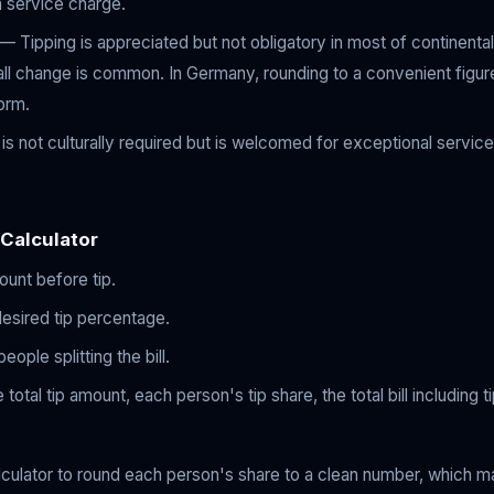
 a service charge.
— Tipping is appreciated but not obligatory in most of continenta
mall change is common. In Germany, rounding to a convenient figure
orm.
s not culturally required but is welcomed for exceptional service
 Calculator
mount before tip.
desired tip percentage.
ople splitting the bill.
 total tip amount, each person's tip share, the total bill including 
lculator to round each person's share to a clean number, which m