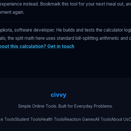
experience instead. Bookmark this tool for your next meal out, a
oment again.
kota, software developer. He builds and tests the calculator log
ials; the split math here uses standard bill-splitting arithmetic an
out this calculation? Get in touch
civvy
.tech
Simple Online Tools. Built for Everyday Problems.
ce Tools
Student Tools
Health Tools
Reaction Games
All Tools
About Us
C