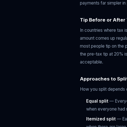
payments far simpler in 
Tip Before or After
In countries where tax i
amount comes up regularl
most people tip on the p
the pre-tax tip at 20% is
acceptable.
Approaches to Split
How you split depends o
Equal split
— Everyon
when everyone had 
Itemized split
— Eac
when there are large