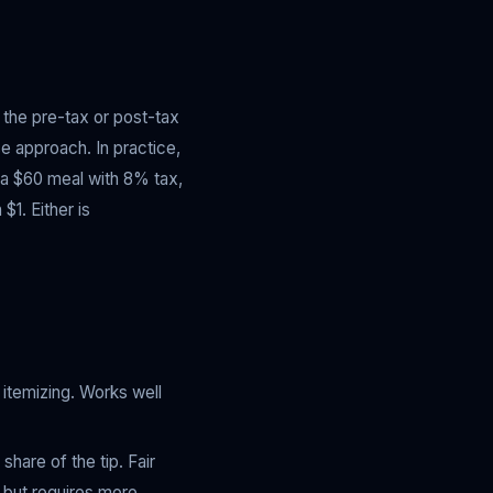
n the pre-tax or post-tax
se approach. In practice,
n a $60 meal with 8% tax,
$1. Either is
itemizing. Works well
hare of the tip. Fair
 but requires more