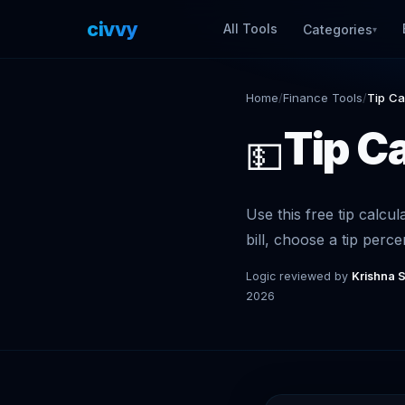
civvy
.tech
All Tools
Categories
▾
Home
/
Finance Tools
/
Tip Ca
Tip C
💵
Use this free tip calcul
bill, choose a tip perce
Logic reviewed by
Krishna 
2026