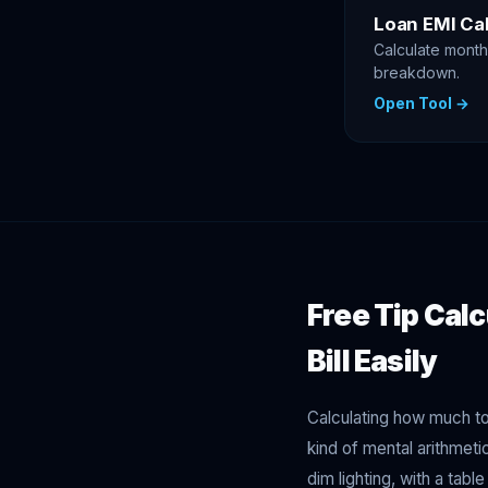
Loan EMI Cal
Calculate monthl
breakdown.
Open Tool →
Free Tip Calc
Bill Easily
Calculating how much to 
kind of mental arithmet
dim lighting, with a tabl