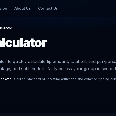
Blog
About Us
Contact Us
lculator
alculator
ator to quickly calculate tip amount, total bill, and per-per
ntage, and split the total fairly across your group in second
Sapkota
· Source: standard bill-splitting arithmetic and common tipping gui