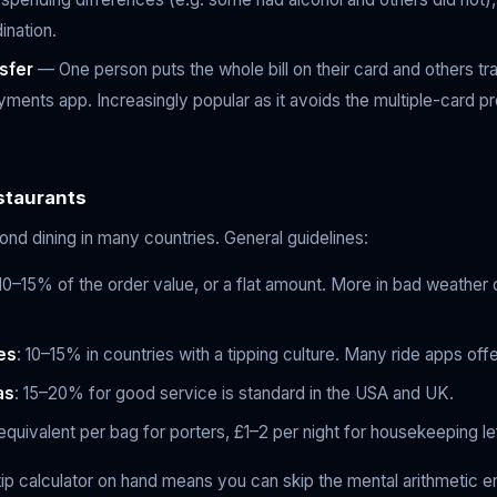
ination.
sfer
— One person puts the whole bill on their card and others tr
yments app. Increasingly popular as it avoids the multiple-card 
staurants
nd dining in many countries. General guidelines:
 10–15% of the order value, or a flat amount. More in bad weather 
es
: 10–15% in countries with a tipping culture. Many ride apps offe
as
: 15–20% for good service is standard in the USA and UK.
 equivalent per bag for porters, £1–2 per night for housekeeping le
 tip calculator on hand means you can skip the mental arithmetic e