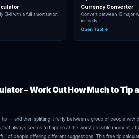
culator
Currency Converter
y EMI with a full amortisation
Convert between 15 major w
instantly.
Open Tool →
ulator – Work Out How Much to Tip a
tip — and then splitting it fairly between a group of people with d
ic that always seems to happen at the worst possible moment: afte
e full of people offering different suggestions. This free tip calcu