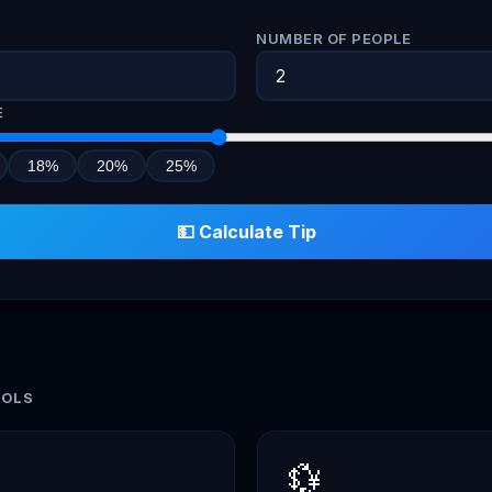
)
NUMBER OF PEOPLE
E
18%
20%
25%
💵 Calculate Tip
OOLS
💱