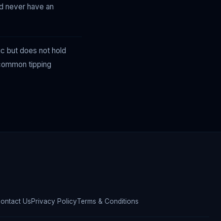
nd never have an
ic but does not hold
d common tipping
ontact Us
Privacy Policy
Terms & Conditions