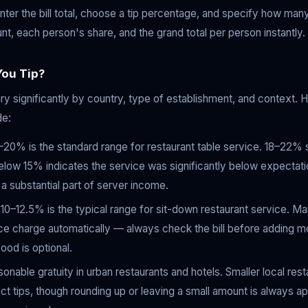
ter the bill total, choose a tip percentage, and specify how many
unt, each person's share, and the grand total per person instantly.
ou Tip?
y significantly by country, type of establishment, and context. He
de:
20% is the standard range for restaurant table service. 18–22% 
low 15% indicates the service was significantly below expectation
 substantial part of server income.
0–12.5% is the typical range for sit-down restaurant service. M
ice charge automatically — always check the bill before adding mo
ood is optional.
onable gratuity in urban restaurants and hotels. Smaller local res
t tips, though rounding up or leaving a small amount is always a