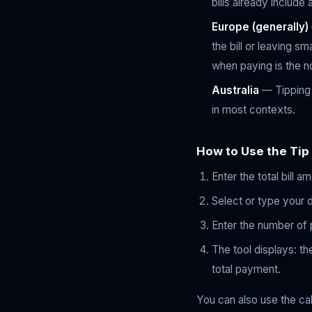
bills already include
Europe (generally)
the bill or leaving s
when paying is the n
Australia
— Tipping i
in most contexts.
How to Use the Tip
Enter the total bill a
Select or type your 
Enter the number of pe
The tool displays: the
total payment.
You can also use the ca