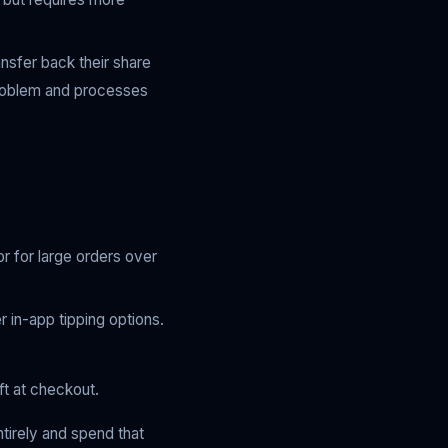
ansfer back their share
problem and processes
or for large orders over
r in-app tipping options.
ft at checkout.
ntirely and spend that