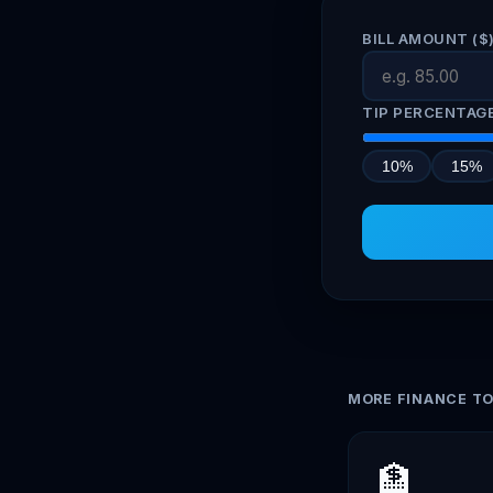
BILL AMOUNT ($
TIP PERCENTAG
10%
15%
MORE FINANCE T
🏦