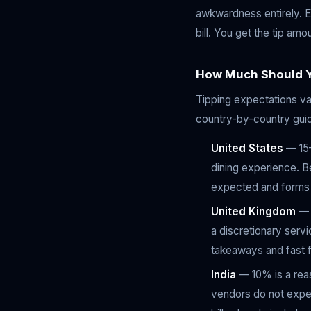
awkwardness entirely. En
bill. You get the tip amo
How Much Should Y
Tipping expectations var
country-by-country gui
United States
— 15–
dining experience. Be
expected and forms a
United Kingdom
— 1
a discretionary serv
takeaways and fast f
India
— 10% is a reas
vendors do not expec