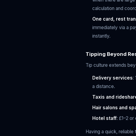
calculation and coord
One card, rest tran
immediately via a pa
instantly.
Tipping Beyond Re
Tip culture extends beyo
Delivery services
:
a distance.
Taxis and rideshar
Hair salons and sp
Hotel staff
: £1–2 or
Having a quick, reliable