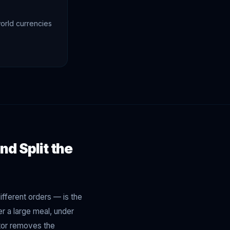
orld currencies
nd Split the
ifferent orders — is the
r a large meal, under
lator removes the