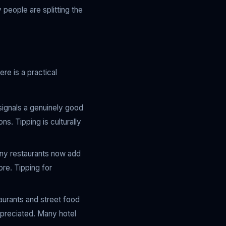
 people are splitting the
re is a practical
signals a genuinely good
s. Tipping is culturally
any restaurants now add
re. Tipping for
taurants and street food
ppreciated. Many hotel