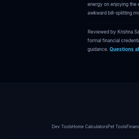
energy on enjoying the 
awkward bill-splitting m
Reviewed by Krishna Sap
formal financial credent
guidance.
Questions ab
Dev Tools
Home Calculators
Pet Tools
Finan