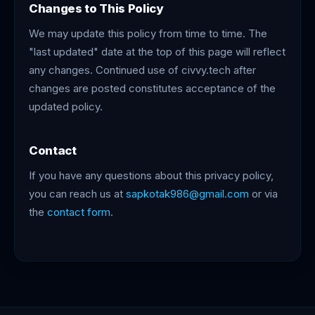
Changes to This Policy
We may update this policy from time to time. The
"last updated" date at the top of this page will reflect
any changes. Continued use of civvy.tech after
changes are posted constitutes acceptance of the
updated policy.
Contact
If you have any questions about this privacy policy,
you can reach us at
sapkotak986@gmail.com
or via
the
contact form
.