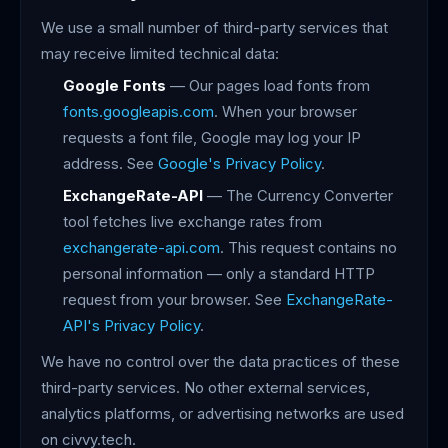
We use a small number of third-party services that
may receive limited technical data:
Google Fonts
— Our pages load fonts from
fonts.googleapis.com
. When your browser
requests a font file, Google may log your IP
address. See
Google's Privacy Policy
.
ExchangeRate-API
— The Currency Converter
tool fetches live exchange rates from
exchangerate-api.com
. This request contains no
personal information — only a standard HTTP
request from your browser. See
ExchangeRate-
API's Privacy Policy
.
We have no control over the data practices of these
third-party services. No other external services,
analytics platforms, or advertising networks are used
on civvy.tech.