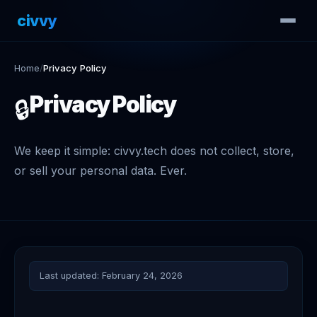
civvy
.tech
Home
/
Privacy Policy
Privacy Policy
🔒
We keep it simple: civvy.tech does not collect, store,
or sell your personal data. Ever.
Last updated: February 24, 2026