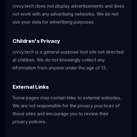
civvy.tech does not display advertisements and does
not work with any advertising networks. We do not
use your data for advertising purposes.
Children's Privacy
civvy.tech is a general-purpose tool site not directed
at children. We do not knowingly collect any
information from anyone under the age of 13.
External Links
Some pages may contain links to external websites.
We are not responsible for the privacy practices of
those sites and encourage you to review their
privacy policies.