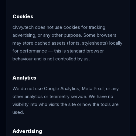
Cookies
civvy.tech does not use cookies for tracking,
advertising, or any other purpose. Some browsers
may store cached assets (fonts, stylesheets) locally
for performance — this is standard browser
behaviour and is not controlled by us.
Analytics
We do not use Google Analytics, Meta Pixel, or any
other analytics or telemetry service. We have no
visibility into who visits the site or how the tools are
used.
Advertising