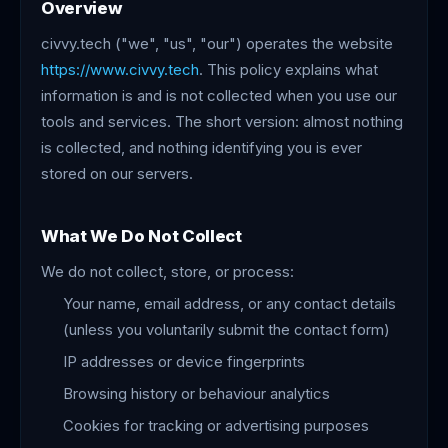
Overview
civvy.tech ("we", "us", "our") operates the website
https://www.civvy.tech
. This policy explains what
information is and is not collected when you use our
tools and services. The short version: almost nothing
is collected, and nothing identifying you is ever
stored on our servers.
What We Do Not Collect
We do not collect, store, or process:
Your name, email address, or any contact details
(unless you voluntarily submit the contact form)
IP addresses or device fingerprints
Browsing history or behaviour analytics
Cookies for tracking or advertising purposes