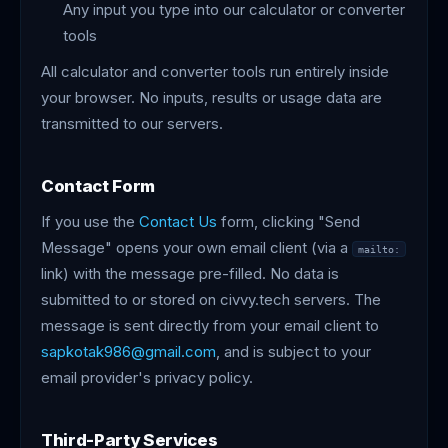
Any input you type into our calculator or converter
tools
All calculator and converter tools run entirely inside
your browser. No inputs, results or usage data are
transmitted to our servers.
Contact Form
If you use the
Contact Us
form, clicking "Send
Message" opens your own email client (via a
mailto:
link) with the message pre-filled. No data is
submitted to or stored on civvy.tech servers. The
message is sent directly from your email client to
sapkotak986@gmail.com
, and is subject to your
email provider's privacy policy.
Third-Party Services