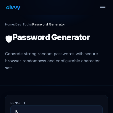
civvy
.tech
Home
/
Dev Tools
/
Password Generator
Password Generator
🛡️
Generate strong random passwords with secure
browser randomness and configurable character
sets.
LENGTH