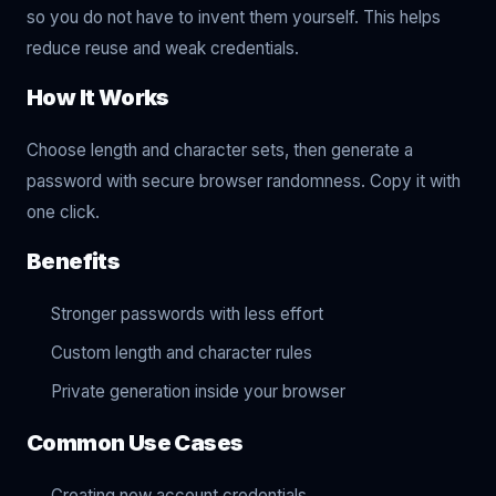
so you do not have to invent them yourself. This helps
reduce reuse and weak credentials.
How It Works
Choose length and character sets, then generate a
password with secure browser randomness. Copy it with
one click.
Benefits
Stronger passwords with less effort
Custom length and character rules
Private generation inside your browser
Common Use Cases
Creating new account credentials