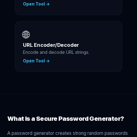
Open Tool →
🌐
URL Encoder/Decoder
Encode and decode URL strings.
Open Tool →
What Is a Secure Password Generator?
A password generator creates strong random passwords