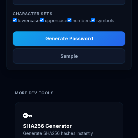
CHARACTER SETS
lowercase
uppercase
numbers
symbols
Generate Password
Sample
MORE DEV TOOLS
🔑
SHA256 Generator
Generate SHA256 hashes instantly.