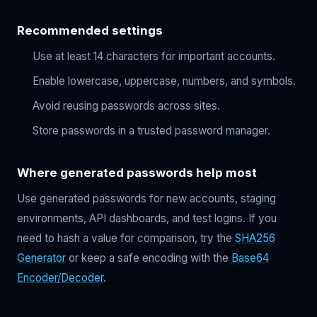
Recommended settings
Use at least 14 characters for important accounts.
Enable lowercase, uppercase, numbers, and symbols.
Avoid reusing passwords across sites.
Store passwords in a trusted password manager.
Where generated passwords help most
Use generated passwords for new accounts, staging
environments, API dashboards, and test logins. If you
need to hash a value for comparison, try the
SHA256
Generator
or keep a safe encoding with the
Base64
Encoder/Decoder
.