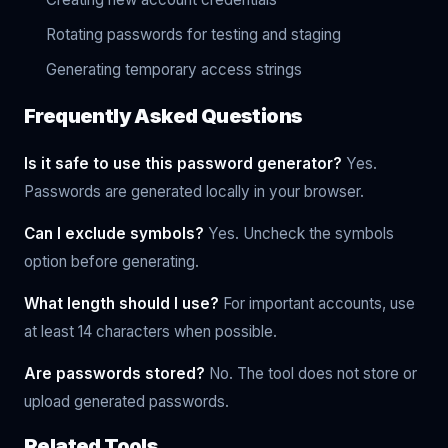
Rotating passwords for testing and staging
Generating temporary access strings
Frequently Asked Questions
Is it safe to use this password generator?
Yes.
Passwords are generated locally in your browser.
Can I exclude symbols?
Yes. Uncheck the symbols
option before generating.
What length should I use?
For important accounts, use
at least 14 characters when possible.
Are passwords stored?
No. The tool does not store or
upload generated passwords.
Related Tools