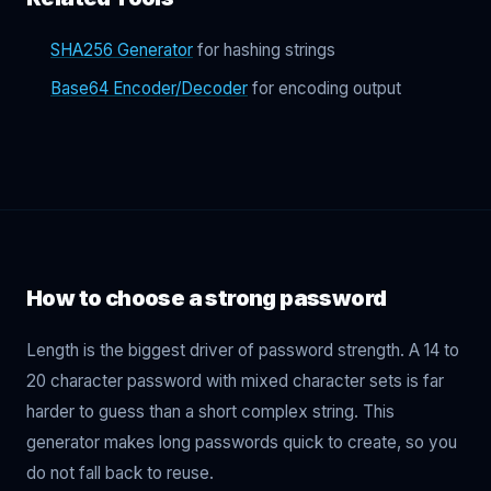
SHA256 Generator
for hashing strings
Base64 Encoder/Decoder
for encoding output
How to choose a strong password
Length is the biggest driver of password strength. A 14 to
20 character password with mixed character sets is far
harder to guess than a short complex string. This
generator makes long passwords quick to create, so you
do not fall back to reuse.