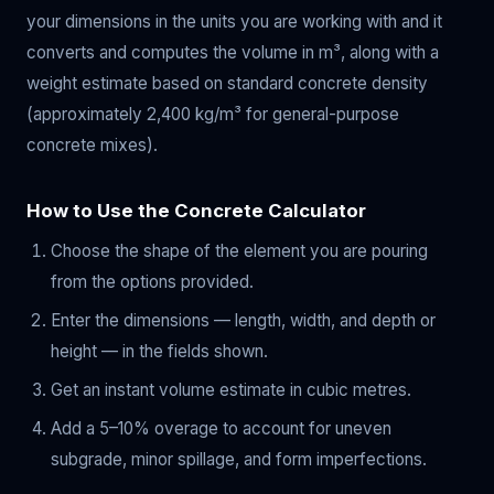
your dimensions in the units you are working with and it
converts and computes the volume in m³, along with a
weight estimate based on standard concrete density
(approximately 2,400 kg/m³ for general-purpose
concrete mixes).
How to Use the Concrete Calculator
Choose the shape of the element you are pouring
from the options provided.
Enter the dimensions — length, width, and depth or
height — in the fields shown.
Get an instant volume estimate in cubic metres.
Add a 5–10% overage to account for uneven
subgrade, minor spillage, and form imperfections.