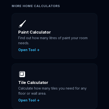
MORE HOME CALCULATORS
🖌️
Paint Calculator
Find out how many litres of paint your room
needs.
Open Tool →
🔲
Tile Calculator
Calculate how many tiles you need for any
floor or wall area.
Open Tool →