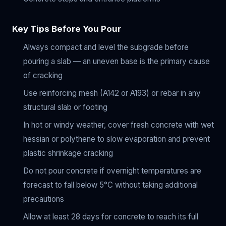
Key Tips Before You Pour
Always compact and level the subgrade before
pouring a slab — an uneven base is the primary cause
of cracking
Use reinforcing mesh (A142 or A193) or rebar in any
structural slab or footing
In hot or windy weather, cover fresh concrete with wet
hessian or polythene to slow evaporation and prevent
plastic shrinkage cracking
Do not pour concrete if overnight temperatures are
forecast to fall below 5°C without taking additional
precautions
Allow at least 28 days for concrete to reach its full