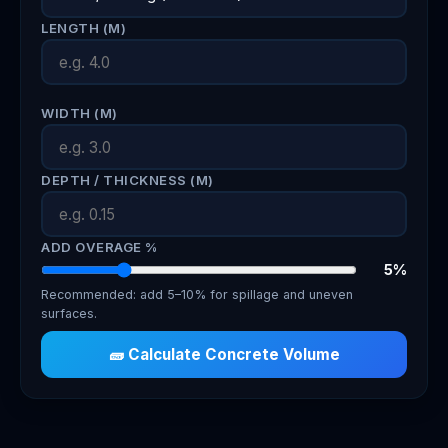
LENGTH (M)
WIDTH (M)
DEPTH / THICKNESS (M)
ADD OVERAGE %
5%
Recommended: add 5–10% for spillage and uneven
surfaces.
🧱 Calculate Concrete Volume