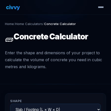
civvy
.tech
Home
/
Home Calculators
/
Concrete Calculator
Concrete Calculator
🧱
Enter the shape and dimensions of your project to
calculate the volume of concrete you need in cubic
metres and kilograms.
SHAPE