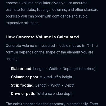
concrete volume calculator gives you an accurate
estimate for slabs, footings, columns, and other standard
pours so you can order with confidence and avoid
expensive mistakes.
How Concrete Volume Is Calculated
Concrete volume is measured in cubic metres (m³). The
formula depends on the shape of the element you are
casting:
Slab or pad
: Length × Width × Depth (all in metres)
Column or post
: π × radius² × height
Strip footing
: Length × Width × Depth
Drive or path
: Total area × slab depth
The calculator handles the geometry automatically. Enter