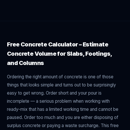
Free Concrete Calculator – Estimate
Concrete Volume for Slabs, Footings,
and Columns
Ordering the right amount of concrete is one of those
things that looks simple and turns out to be surprisingly
easy to get wrong. Order short and your pour is
incomplete — a serious problem when working with
ready-mix that has a limited working time and cannot be
paused. Order too much and you are either disposing of
surplus concrete or paying a waste surcharge. This free