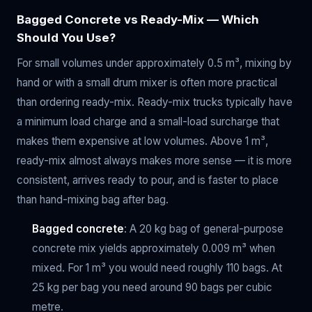
Bagged Concrete vs Ready-Mix — Which
Should You Use?
For small volumes under approximately 0.5 m³, mixing by
hand or with a small drum mixer is often more practical
than ordering ready-mix. Ready-mix trucks typically have
a minimum load charge and a small-load surcharge that
makes them expensive at low volumes. Above 1 m³,
ready-mix almost always makes more sense — it is more
consistent, arrives ready to pour, and is faster to place
than hand-mixing bag after bag.
Bagged concrete
: A 20 kg bag of general-purpose
concrete mix yields approximately 0.009 m³ when
mixed. For 1 m³ you would need roughly 110 bags. At
25 kg per bag you need around 90 bags per cubic
metre.