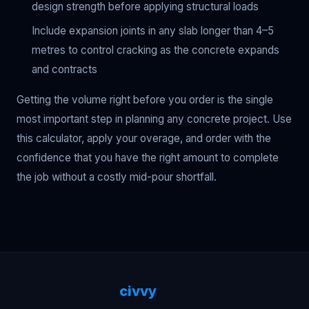
design strength before applying structural loads
Include expansion joints in any slab longer than 4–5
metres to control cracking as the concrete expands
and contracts
Getting the volume right before you order is the single
most important step in planning any concrete project. Use
this calculator, apply your overage, and order with the
confidence that you have the right amount to complete
the job without a costly mid-pour shortfall.
civvy
.tech