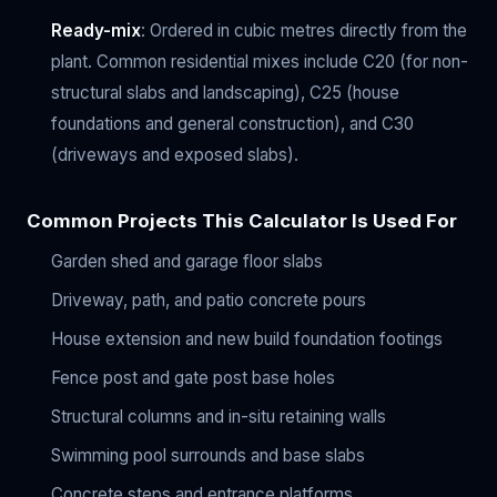
Ready-mix
: Ordered in cubic metres directly from the
plant. Common residential mixes include C20 (for non-
structural slabs and landscaping), C25 (house
foundations and general construction), and C30
(driveways and exposed slabs).
Common Projects This Calculator Is Used For
Garden shed and garage floor slabs
Driveway, path, and patio concrete pours
House extension and new build foundation footings
Fence post and gate post base holes
Structural columns and in-situ retaining walls
Swimming pool surrounds and base slabs
Concrete steps and entrance platforms